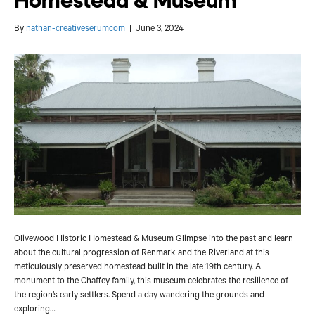
Homestead & Museum
By
nathan-creativeserumcom
|
June 3, 2024
Olivewood Historic Homestead & Museum Glimpse into the past and learn
about the cultural progression of Renmark and the Riverland at this
meticulously preserved homestead built in the late 19th century. A
monument to the Chaffey family, this museum celebrates the resilience of
the region’s early settlers. Spend a day wandering the grounds and
exploring…