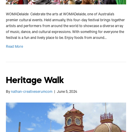
WOMADelaide Celebrate the arts at WOMADelaide, one of Australia’s
premier cultural events. Held annually, this four-day festival brings together
artists and performers from around the world to showcase a diverse array
of music, dance, and cultural expressions. With something for everyone the
festival is a fun and lively place to be. Enjoy foods from around…
Read More
Heritage Walk
By
nathan-creativeserumcom
|
June 5, 2024