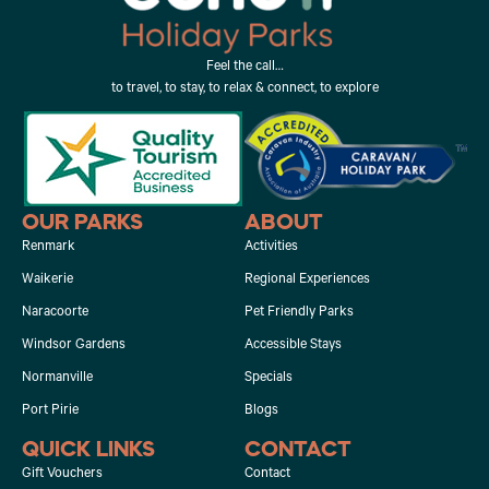
Feel the call…
to travel, to stay, to relax & connect, to explore
OUR PARKS
ABOUT
Renmark
Activities
Waikerie
Regional Experiences
Naracoorte
Pet Friendly Parks
Windsor Gardens
Accessible Stays
Normanville
Specials
Port Pirie
Blogs
QUICK LINKS
CONTACT
Gift Vouchers
Contact