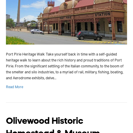
Port Pirie Heritage Walk Take yourself back in time with a self-guided
heritage walk to learn about the rich history and proud traditions of Port
Pirie. From the significant settling of the Italian community, to the boom of
the smelter and silo industries, to a myriad of rail, military, fishing, boating,
and Aerodrome exhibits, delve…
Read More
Olivewood Historic