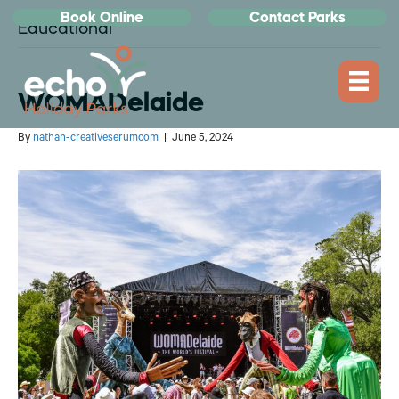
Book Online
Contact Parks
Educational
WOMADelaide
By
nathan-creativeserumcom
|
June 5, 2024