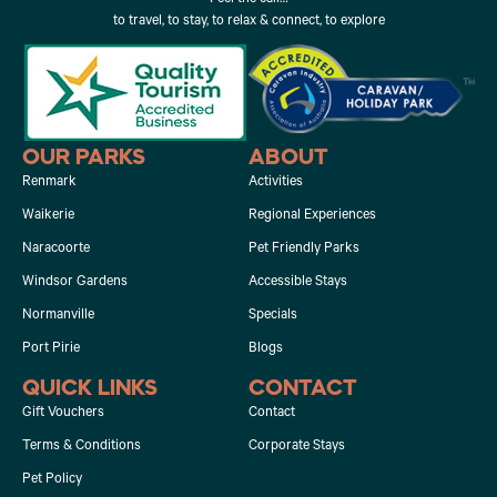
to travel, to stay, to relax & connect, to explore
OUR PARKS
ABOUT
Renmark
Activities
Waikerie
Regional Experiences
Naracoorte
Pet Friendly Parks
Windsor Gardens
Accessible Stays
Normanville
Specials
Port Pirie
Blogs
QUICK LINKS
CONTACT
Gift Vouchers
Contact
Terms & Conditions
Corporate Stays
Pet Policy