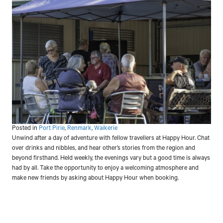
Posted in
Port Pirie
,
Renmark
,
Waikerie
Unwind after a day of adventure with fellow travellers at Happy Hour. Chat
over drinks and nibbles, and hear other’s stories from the region and
beyond firsthand. Held weekly, the evenings vary but a good time is always
had by all. Take the opportunity to enjoy a welcoming atmosphere and
make new friends by asking about Happy Hour when booking.