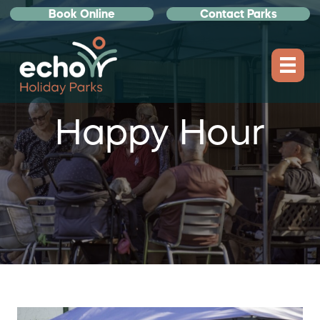
Book Online
Contact Parks
Happy Hour